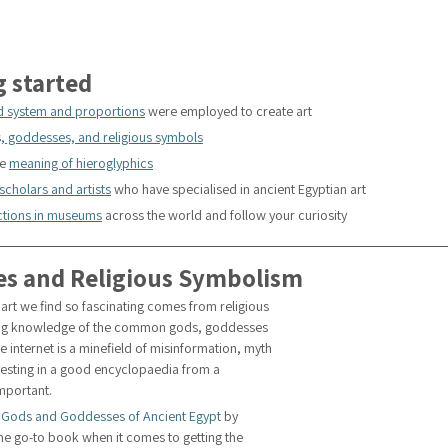
g started
d system and proportions
 were employed to create art 
, goddesses, and religious symbols
e 
meaning of hieroglyphics
scholars and artists
 who have specialised in ancient Egyptian art
ections in museums
 across the world and follow your curiosity
es and Religious Symbolism
art we find so fascinating comes from religious 
king knowledge of the common gods, goddesses 
e internet is a minefield of misinformation, myth 
vesting in a good encyclopaedia from a 
important.
 Gods and Goddesses of Ancient Egypt
 by 
he go-to book when it comes to getting the 