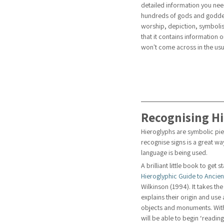
detailed information you nee
hundreds of gods and goddess
worship, depiction, symbolis
that it contains information 
won't come across in the usua
Recognising H
Hieroglyphs are symbolic piec
recognise signs is a great wa
language is being used. 
A brilliant little book to get s
Hieroglyphic Guide to Ancien
Wilkinson (1994). It takes t
explains their origin and use
objects and monuments. Witho
will be able to begin ‘readin