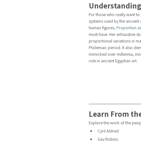
Understanding
For those who really want to
systems used by the ancient a
human figures, 
Proportion an
must-have. Her exhaustive stu
proportional variations in ma
Ptolemaic period. It also dem
mimicked over millennia, inno
role in ancient Egyptian art.
Learn From the
Explore the work of the peopl
Cyril Aldred
Gay Robins