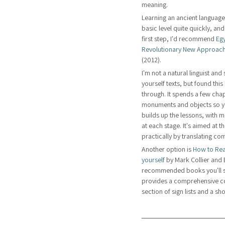
meaning.
Learning an ancient language i
basic level quite quickly, and
first step, I'd recommend 
Egy
Revolutionary New Approach
(2012). 
I'm not a natural linguist and
yourself texts, but found thi
through. It spends a few chap
monuments and objects so you 
builds up the lessons, with 
at each stage. It's aimed at 
practically by translating c
Another option is 
How to Rea
yourself
 by Mark Collier and 
recommended books you'll se
provides a comprehensive cou
section of sign lists and a sh