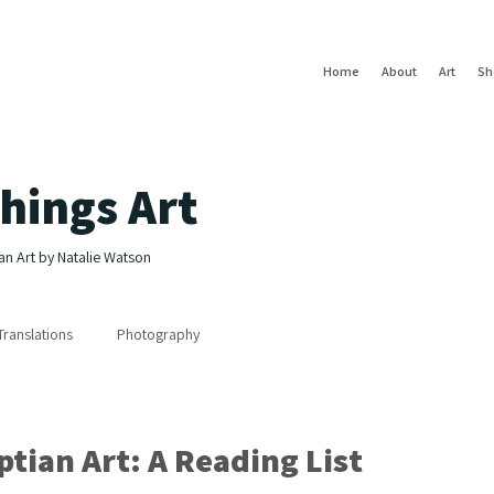
Home
About
Art
Sh
hings Art
an Art by Natalie Watson
Translations
Photography
tian Art: A Reading List