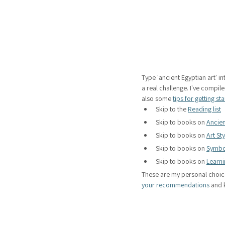
Type 'ancient Egyptian art' in
a real challenge. I've compiled
also some 
tips for getting st
Skip to the 
Reading list
Skip to books on 
Ancien
Skip to books on 
Art St
Skip to books on 
Symbo
Skip to books on 
Learni
These are my personal choic
your recommendations
 and 