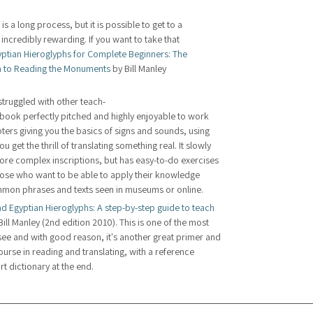
s a long process, but it is possible to get to a 
 incredibly rewarding. If you want to take that 
ptian Hieroglyphs for Complete Beginners: The 
 to Reading the Monuments
 by Bill Manley 
 struggled with other teach-
s book perfectly pitched and highly enjoyable to work 
ters giving you the basics of signs and sounds, using 
get the thrill of translating something real. It slowly 
more complex inscriptions, but has easy-to-do exercises 
those who want to be able to apply their knowledge 
ommon phrases and texts seen in museums or online. 
d Egyptian Hieroglyphs: A step-by-step guide to teach 
Bill Manley (2nd edition 2010). This is one of the most 
e and with good reason, it's another great primer and 
rse in reading and translating, with a reference 
ort dictionary at the end.