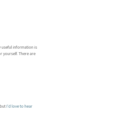
 useful information is 
or yourself. There are 
 but 
I'd love to hear 