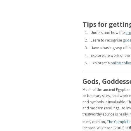
Tips for gettin
Understand how the 
gri
Learn to recognise 
gods
Have a basic grasp of th
Explore the work of the 
Explore the 
online coll
Gods, Goddess
Much of the ancient Egyptian 
or funerary sites, so a wor
and symbols is invaluable. Th
and modern retellings, so in
trustworthy source is really 
In my opinion, 
The Complete
Richard Wilkinson (2003) is t