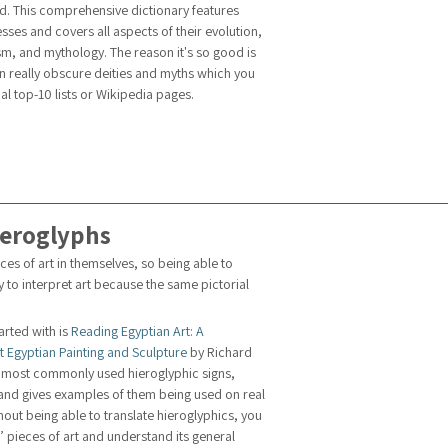
d. This comprehensive dictionary features 
es and covers all aspects of their evolution, 
m, and mythology. The reason it's so good is 
on really obscure deities and myths which you 
l top-10 lists or Wikipedia pages.
ieroglyphs
es of art in themselves, so being able to 
y to interpret art because the same pictorial 
tarted with is 
Reading Egyptian Art: A 
t Egyptian Painting and Sculpture
 by Richard 
he most commonly used hieroglyphic signs, 
 and gives examples of them being used on real 
ut being able to translate hieroglyphics, you 
g’ pieces of art and understand its general 