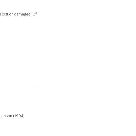
s lost or damaged. Of 
ilkinson (1994)