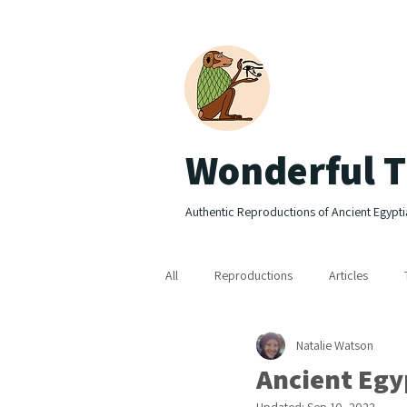
Wonderful T
Authentic Reproductions of Ancient Egypti
All
Reproductions
Articles
Natalie Watson
Ancient Egyp