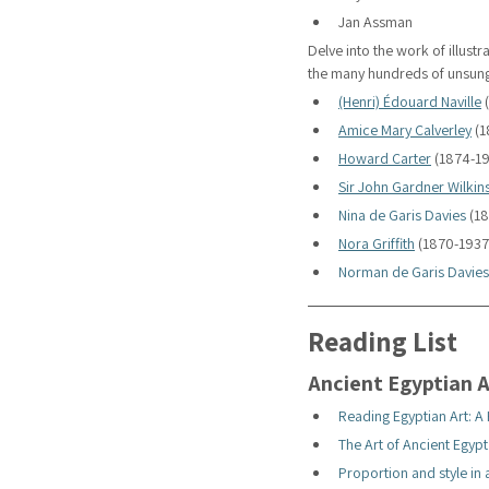
Jan Assman
Delve into the work of illus
the many hundreds of unsung 
(Henri) Édouard Naville
 
Amice Mary Calverley
 (
Howard Carter
 (1874-1
Sir John Gardner Wilkin
Nina de Garis Davies
 (1
Nora Griffith
 (1870-1937
Norman de Garis Davies
Reading List
Ancient Egyptian A
Reading Egyptian Art: A
The Art of Ancient Egypt
Proportion and style in 