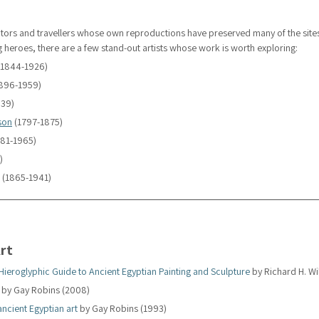
trators and travellers whose own reproductions have preserved many of the site
heroes, there are a few stand-out artists whose work is worth exploring:
(1844-1926)
1896-1959)
939)
son
 (1797-1875)
881-1965)
)
 (1865-1941)
rt
 Hieroglyphic Guide to Ancient Egyptian Painting and Sculpture
 by Richard H. W
 by Gay Robins (2008)
ancient Egyptian art
 by Gay Robins (1993)