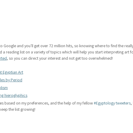
to Google and you'll get over 72 million hits, so knowing where to find the really
 a reading list on a variety of topics which will help you start interpreting art f
arted
, so you can direct your interest and not get too overwhelmed!
t Egyptian Art
yles by Period
lism
ng hieroglyphics
es based on my preferences, and the help of my fellow 
#Egyptology tweeters
,
keep the list growing!