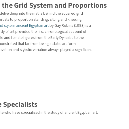
 the Grid System and Proportions
 delve deep into the maths behind the squared grid 
rtists to proportion standing, sitting and kneeling 
d style in ancient Egyptian art
 by Gay Robins (1993) is a 
dy of art provided the first chronological account of 
le and female figures from the Early Dynastic to the 
onstrated that far from being a static art form 
vation and stylistic variation always played a significant 
 Specialists
e who have specialised in the study of ancient Egyptian art: