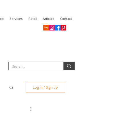
op
Services
Retail
Articles
Contact
Log in / Sign up