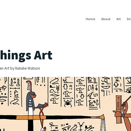
Home
About
Art
Sh
hings Art
an Art by Natalie Watson