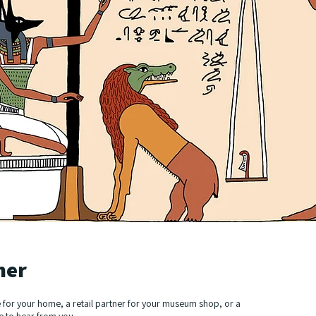
her
 for your home, a retail partner for your museum shop, or a