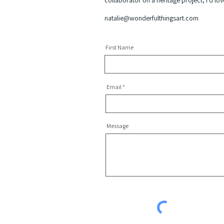
collaborator on a heritage project, I’d lo
natalie@wonderfulthingsart.com
First Name
Email
Message