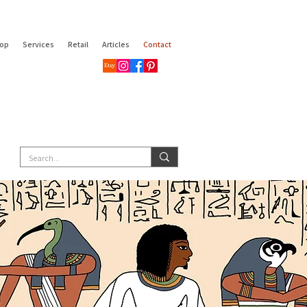
op
Services
Retail
Articles
Contact