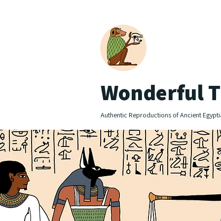
Wonderful T
Authentic Reproductions of Ancient Egypti