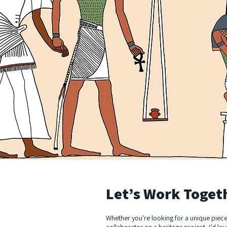
Let’s Work Toget
Whether you're looking for a unique piece