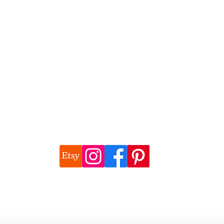
©2026 Natalie Watson, Wonderful Things Art
 images are the copyright of Natalie Watson unless otherwise attrib
natalie@wonderfulthings.com