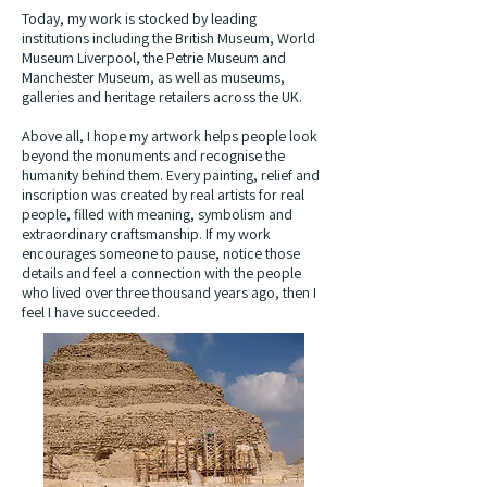
Today, my work is stocked by leading
institutions including the British Museum, World
Museum Liverpool, the Petrie Museum and
Manchester Museum, as well as museums,
galleries and heritage retailers across the UK.
Above all, I hope my artwork helps people look
beyond the monuments and recognise the
humanity behind them. Every painting, relief and
inscription was created by real artists for real
people, filled with meaning, symbolism and
extraordinary craftsmanship. If my work
encourages someone to pause, notice those
details and feel a connection with the people
who lived over three thousand years ago, then I
feel I have succeeded.