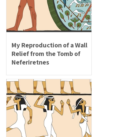
My Reproduction of a Wall
Relief from the Tomb of
Neferiretnes