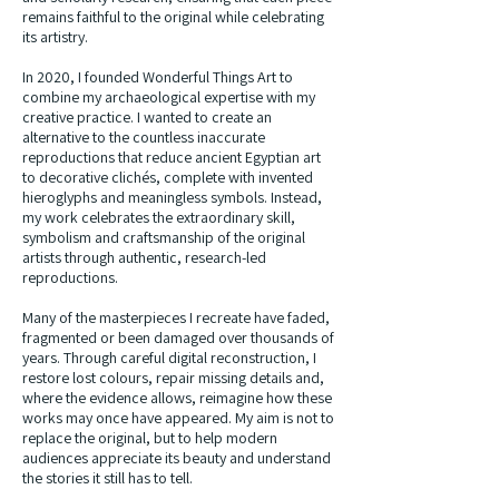
remains faithful to the original while celebrating
its artistry.
In 2020, I founded Wonderful Things Art to
combine my archaeological expertise with my
creative practice. I wanted to create an
alternative to the countless inaccurate
reproductions that reduce ancient Egyptian art
to decorative clichés, complete with invented
hieroglyphs and meaningless symbols. Instead,
my work celebrates the extraordinary skill,
symbolism and craftsmanship of the original
artists through authentic, research-led
reproductions.
Many of the masterpieces I recreate have faded,
fragmented or been damaged over thousands of
years. Through careful digital reconstruction, I
restore lost colours, repair missing details and,
where the evidence allows, reimagine how these
works may once have appeared. My aim is not to
replace the original, but to help modern
audiences appreciate its beauty and understand
the stories it still has to tell.