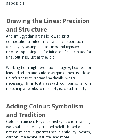
as possible.
Drawing the Lines: Precision
and Structure
Ancient Egyptian artists followed strict
compositional rules. I replicate their approach
digitally by setting up baselines and registers in
Photoshop, using red for initial drafts and black for
final outlines, just as they did.
Working from high-resolution imagery, I correct for
lens distortion and surface warping, then use close-
up references to redraw fine details. Where
necessary, I fill in lost areas with comparisons from
matching artworks to retain stylistic authenticity.
Adding Colour: Symbolism
and Tradition
Colour in ancient Egypt carried symbolic meaning. I
work with a carefully curated palette based on
natural mineral pigments used in antiquity, ochres,
carbon, malachite, azurite, and more.