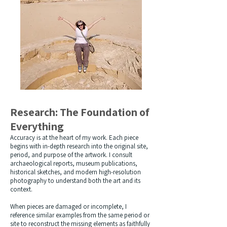
Research: The Foundation of
Everything
Accuracy is at the heart of my work. Each piece
begins with in-depth research into the original site,
period, and purpose of the artwork. I consult
archaeological reports, museum publications,
historical sketches, and modern high-resolution
photography to understand both the art and its
context.
When pieces are damaged or incomplete, I
reference similar examples from the same period or
site to reconstruct the missing elements as faithfully