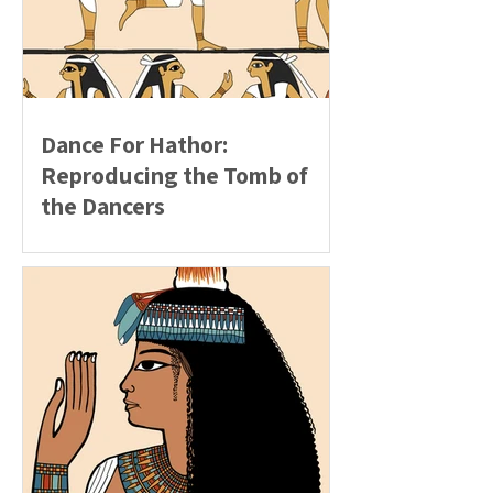
Dance For Hathor:
Reproducing the Tomb of
the Dancers