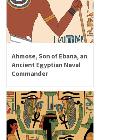
Ahmose, Son of Ebana, an
Ancient Egyptian Naval
Commander