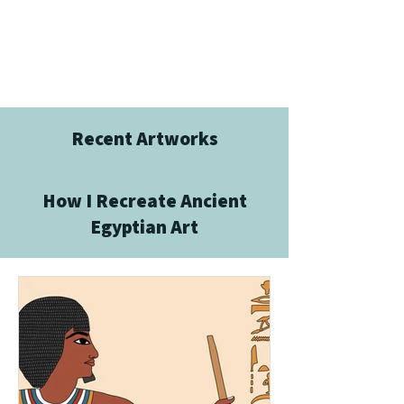
Recent Artworks
How I Recreate Ancient
Egyptian Art