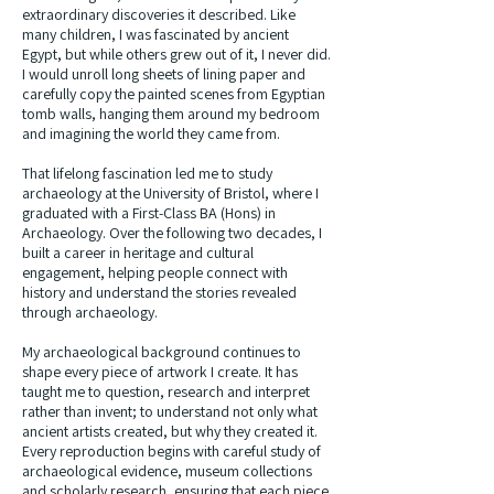
extraordinary discoveries it described. Like
many children, I was fascinated by ancient
Egypt, but while others grew out of it, I never did.
I would unroll long sheets of lining paper and
carefully copy the painted scenes from Egyptian
tomb walls, hanging them around my bedroom
and imagining the world they came from.
That lifelong fascination led me to study
archaeology at the University of Bristol, where I
graduated with a First-Class BA (Hons) in
Archaeology. Over the following two decades, I
built a career in heritage and cultural
engagement, helping people connect with
history and understand the stories revealed
through archaeology.
My archaeological background continues to
shape every piece of artwork I create. It has
taught me to question, research and interpret
rather than invent; to understand not only what
ancient artists created, but why they created it.
Every reproduction begins with careful study of
archaeological evidence, museum collections
and scholarly research, ensuring that each piece