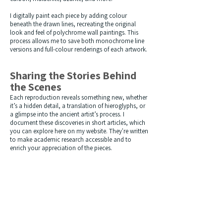
I digitally paint each piece by adding colour
beneath the drawn lines, recreating the original
look and feel of polychrome wall paintings. This
process allows me to save both monochrome line
versions and full-colour renderings of each artwork.
Sharing the Stories Behind
the Scenes
Each reproduction reveals something new, whether
it’s a hidden detail, a translation of hieroglyphs, or
a glimpse into the ancient artist’s process.
I
document these discoveries in short articles, which
you can explore here on my website. They're written
to make academic research accessible and to
enrich your appreciation of the pieces.