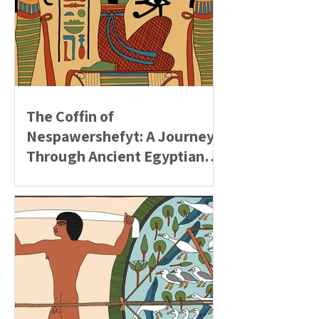
The Coffin of
Nespawershefyt: A Journey
Through Ancient Egyptian
Beliefs