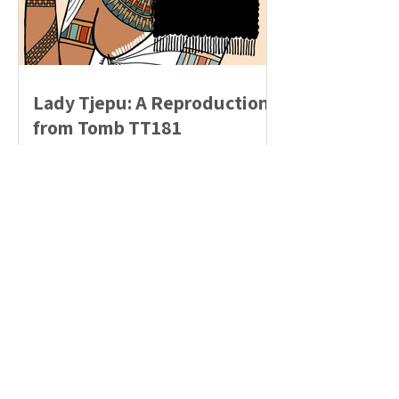
Lady Tjepu: A Reproduction
from Tomb TT181