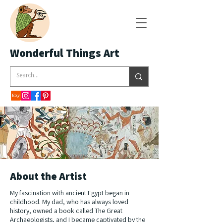
Wonderful Things Art
About the Artist
My fascination with ancient Egypt began in
childhood. My dad, who has always loved
history, owned a book called The Great
Archaeologists, and I became captivated by the