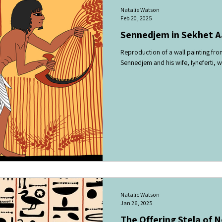
Natalie Watson
Feb 20, 2025
Sennedjem in Sekhet Aa
Reproduction of a wall painting fr
Sennedjem and his wife, Iyneferti, wo
Natalie Watson
Jan 26, 2025
The Offering Stela of 