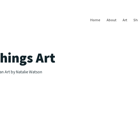
Home
About
Art
Sh
hings Art
an Art by Natalie Watson