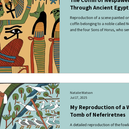
Through Ancient Egypti
Reproduction of a scene painted on
coffin belonging to a noble called 
and the four Sons of Horus, who se
deceased, surrounded by symbols re
Sons of Horus guarded the vital org
goddess, watched over the dead an
the afterlife.
Natalie Watson
Jul 17, 2025
My Reproduction of a W
Tomb of Neferiretnes
A detailed reproduction of the fow