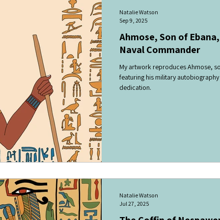
Natalie Watson
Sep 9, 2025
Ahmose, Son of Ebana,
Naval Commander
My artwork reproduces Ahmose, son
featuring his military autobiography
dedication.
Natalie Watson
Jul 27, 2025
The Coffin of Nespawe