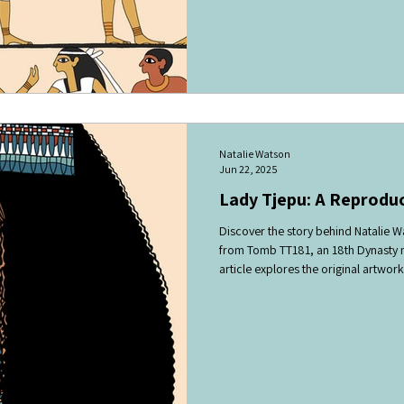
rhythm. It likely formed part of a f
honouring Hathor, the goddess of mus
Natalie Watson
Jun 22, 2025
Lady Tjepu: A Reprodu
Discover the story behind Natalie W
from Tomb TT181, an 18th Dynasty m
article explores the original artwork
details, highlighting its historical and
readers interested in Egyptian tomb
and the visual culture of the reign o