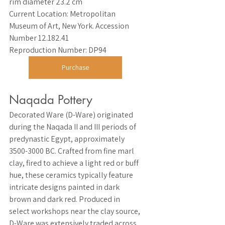
rim diameter 23.2 cm
Current Location
: Metropolitan 
Museum of Art, New York. Accession 
Number 12.182.41
Reproduction Number
: DP94
Purchase
Naqada Pottery
Decorated Ware (D-Ware) originated 
during the Naqada II and III periods of 
predynastic Egypt, approximately 
3500-3000 BC. Crafted from fine marl 
clay, fired to achieve a light red or buff 
hue, these ceramics typically feature 
intricate designs painted in dark 
brown and dark red. Produced in 
select workshops near the clay source, 
D-Ware was extensively traded across 