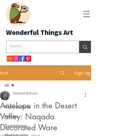
Wonderful Things Art
Post
Sign Up
All
Natalie Watson
All
Antelope in the Desert
Reproductions
Valley: Naqada
Articles
Decorated Ware
Translations
Photography