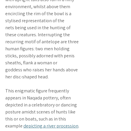
environment, whilst above them 
encircling the rim of the bowl is a 
stylised representation of the 
nets 
being used in the hunting of 
these creatures. Interrupting the 
recurring motif of antelope are three 
human figures: 
two men holding 
sticks
, possibly adorned with penis 
sheaths, flank a 
woman or 
goddess
 who raises her hands above 
her disc-shaped head. 
This enigmatic figure frequently 
appears in Naqada pottery, often 
depicted in a celebratory or dancing 
posture amidst scenes of hunts like 
this or on boats, such as in this 
example 
depicting a river procession
.