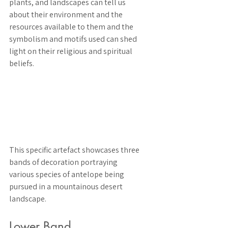
plants, and landscapes can tell us 
about their environment and the 
resources available to them and the 
symbolism and motifs used can shed 
light on their religious and spiritual 
beliefs.
This specific artefact showcases three 
bands of decoration portraying 
various species of antelope being 
pursued in a mountainous desert 
landscape. 
Lower Band