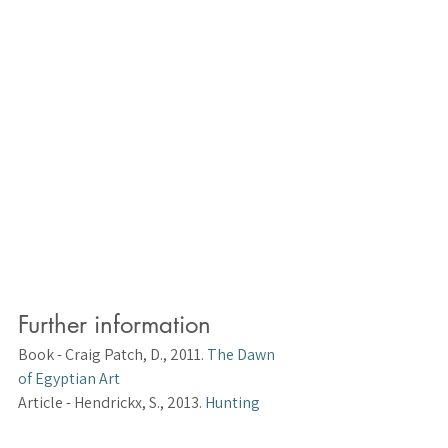
Further information
Book 
- Craig Patch, D., 2011. 
The Dawn 
of Egyptian Art
Article 
- Hendrickx, S., 2013. 
Hunting 
and Social Complexity in Predynastic 