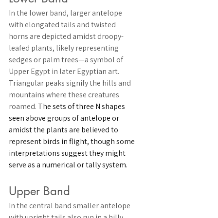
In the lower band, larger 
antelope 
with elongated tails and twisted 
horns are depicted amidst droopy-
leafed 
plants
, likely representing 
sedges or palm trees—a symbol of 
Upper Egypt in later Egyptian art. 
Triangular peaks signify the 
hills 
and 
mountains where these creatures 
roamed. 
The sets of three N shapes 
seen above groups of antelope or 
amidst the plants are believed to 
represent 
birds in flight
, though some 
interpretations suggest they might 
serve as a numerical or tally system.
Upper Band
In the central band smaller 
antelope 
with upright tails also run in a hilly 