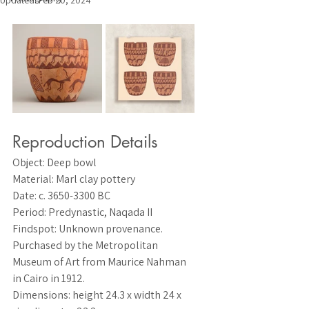
Updated:
Feb 20, 2024
Reproduction Details
Object
: Deep bowl
Material
: Marl clay pottery
Date
: c. 3650-3300 BC
Period
: Predynastic, Naqada II
Findspot
: Unknown provenance. 
Purchased by the Metropolitan 
Museum of Art from Maurice Nahman 
in Cairo in 1912.
Dimensions
: height 24.3 x width 24 x 