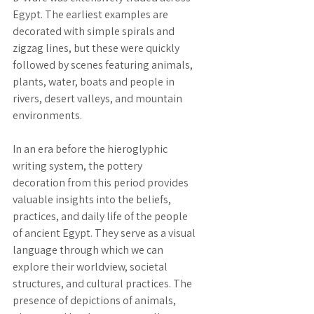
Egypt. The earliest examples are 
decorated with simple spirals and 
zigzag lines, but these were quickly 
followed by scenes featuring animals, 
plants, water, boats and people in 
rivers, desert valleys, and mountain 
environments.
In an era before the hieroglyphic 
writing system, the pottery 
decoration from this period provides 
valuable insights into the beliefs, 
practices, and daily life of the people 
of ancient Egypt. They serve as a visual 
language through which we can 
explore their worldview, societal 
structures, and cultural practices. The 
presence of depictions of animals, 