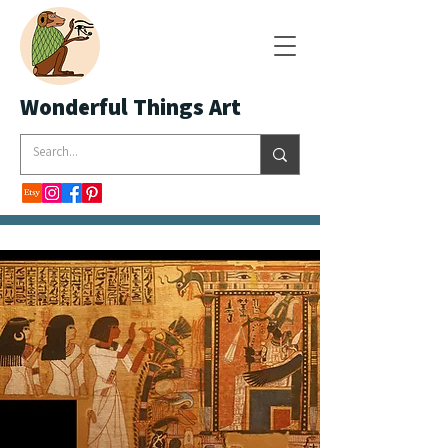
Wonderful Things Art