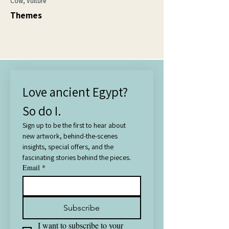
Cow, Vulture
Themes
Love ancient Egypt? 
So do I.
Sign up to be the first to hear about 
new artwork, behind-the-scenes 
insights, special offers, and the 
fascinating stories behind the pieces.
Email
*
Subscribe
I want to subscribe to your 