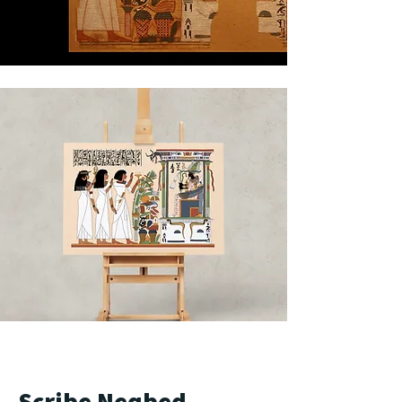
Scribe Neqbed