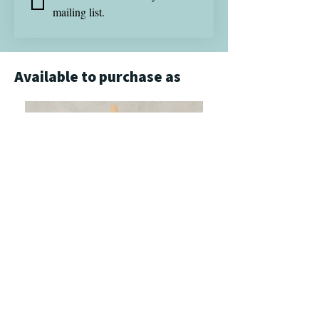
mailing list.
Available to purchase as
Giclée Print