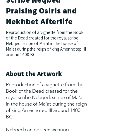
Praising Osiris and
Nekhbet Afterlife
Reproduction of a vignette from the Book
of the Dead created for the royal scribe
Nebqed, scribe of Ma'at in the house of
Ma'at during the reign of king Amenhotep III
around 1400 BC.
About the Artwork
Reproduction of a vignette from the
Book of the Dead created for the
royal scribe Nebqed, scribe of Ma'at
in the house of Ma'at during the reign
of king Amenhotep III around 1400
BC.
Nebqed can be seen wearing