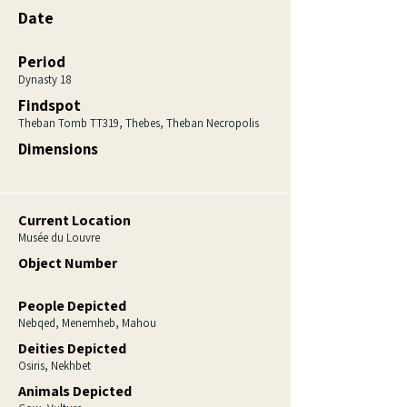
Date
Period
Dynasty 18
Findspot
Theban Tomb TT319, Thebes, Theban Necropolis
Dimensions
Current Location
Musée du Louvre
Object Number
People Depicted
Nebqed, Menemheb, Mahou
Deities Depicted
Osiris, Nekhbet
Animals Depicted