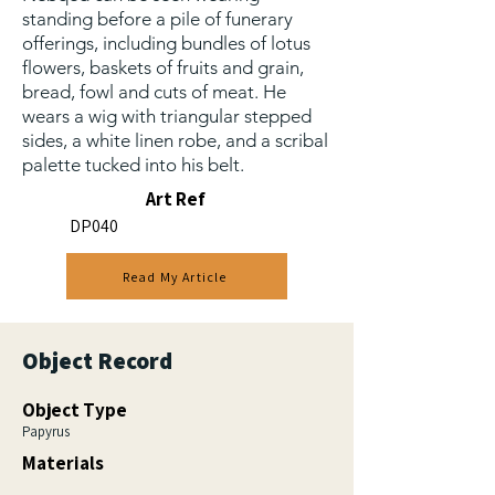
standing before a pile of funerary
offerings, including bundles of lotus
flowers, baskets of fruits and grain,
bread, fowl and cuts of meat. He
wears a wig with triangular stepped
sides, a white linen robe, and a scribal
palette tucked into his belt.
Art Ref
DP040
Read My Article
Object Record
Object Type
Papyrus
Materials