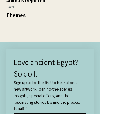
Animals Depicted
Cow
Themes
Love ancient Egypt? 
So do I.
Sign up to be the first to hear about 
new artwork, behind-the-scenes 
insights, special offers, and the 
fascinating stories behind the pieces.
Email
*
Subscribe