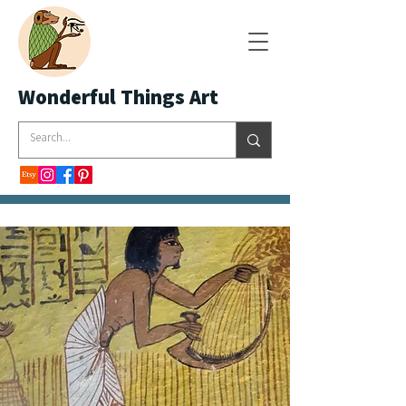
Wonderful Things Art