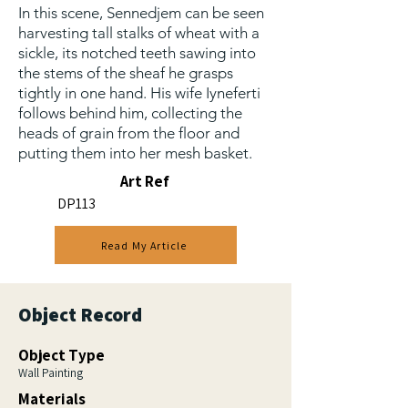
In this scene, Sennedjem can be seen
harvesting tall stalks of wheat with a
sickle, its notched teeth sawing into
the stems of the sheaf he grasps
tightly in one hand. His wife Iyneferti
follows behind him, collecting the
heads of grain from the floor and
putting them into her mesh basket.
Art Ref
DP113
Read My Article
Object Record
Object Type
Wall Painting
Materials