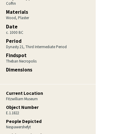
Coffin
Materials
Wood, Plaster
Date
c. 1000 BC
Period
Dynasty 21, Third Intermediate Period
Findspot
Theban Necropolis
Dimensions
Current Location
Fitzwilliam Museum
Object Number
E.1.1822
People Depicted
Nespawershefyt