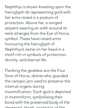
Nephthys is shown kneeling upon the
hieroglyph nb representing gold with
her arms raised is a posture of
protection. Above her, a winged
serpent wearing an ankh around its
neck emerges from the Eye of Horus
symbol. These have raised arms
honouring the hieroglyph of
Nephthys’s name on her head in a
motif rich in symbols of protection,
divinity, and eternal life.
Flanking the goddess are the Four
Sons of Horus, deities who guarded
the canopic jars used to preserve the
internal organs during
mummification. Each god is depicted
in mummiform, symbolising their
bond with the preserved body of the
deceased. Imseti, protector of the