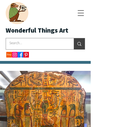
Wonderful Things Art