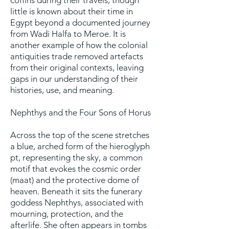
coffins during their travels, though
little is known about their time in
Egypt beyond a documented journey
from Wadi Halfa to Meroe. It is
another example of how the colonial
antiquities trade removed artefacts
from their original contexts, leaving
gaps in our understanding of their
histories, use, and meaning.
Nephthys and the Four Sons of Horus
Across the top of the scene stretches
a blue, arched form of the hieroglyph
pt, representing the sky, a common
motif that evokes the cosmic order
(maat) and the protective dome of
heaven. Beneath it sits the funerary
goddess Nephthys, associated with
mourning, protection, and the
afterlife. She often appears in tombs