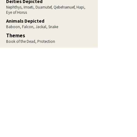
Deities Depicted
Nephthys, Imseti, Duamutef, Qebehsenuef, Hapi,
Eye of Horus
Animals Depicted
Baboon, Falcon, Jackal, Snake
Themes
Book of the Dead, Protection
Love ancient Egypt? 
So do I.
Sign up to be the first to hear about 
new artwork, behind-the-scenes 
insights, special offers, and the 
fascinating stories behind the pieces.
Email
*