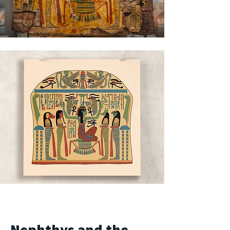
Nephthys and the