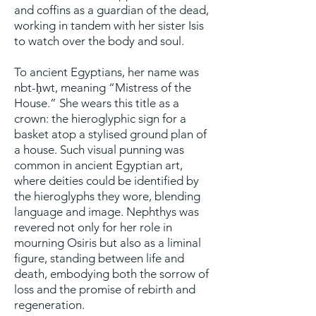
and coffins as a guardian of the dead,
working in tandem with her sister Isis
to watch over the body and soul.
To ancient Egyptians, her name was
nbt-ḥwt, meaning “Mistress of the
House.” She wears this title as a
crown: the hieroglyphic sign for a
basket atop a stylised ground plan of
a house. Such visual punning was
common in ancient Egyptian art,
where deities could be identified by
the hieroglyphs they wore, blending
language and image. Nephthys was
revered not only for her role in
mourning Osiris but also as a liminal
figure, standing between life and
death, embodying both the sorrow of
loss and the promise of rebirth and
regeneration.