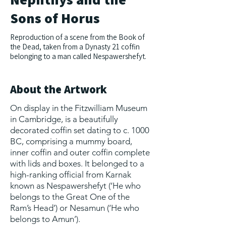
Sons of Horus
Reproduction of a scene from the Book of
the Dead, taken from a Dynasty 21 coffin
belonging to a man called Nespawershefyt.
About the Artwork
On display in the Fitzwilliam Museum
in Cambridge, is a beautifully
decorated coffin set dating to c. 1000
BC, comprising a mummy board,
inner coffin and outer coffin complete
with lids and boxes. It belonged to a
high-ranking official from Karnak
known as Nespawershefyt (‘He who
belongs to the Great One of the
Ram’s Head’) or Nesamun (‘He who
belongs to Amun’).