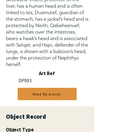
liver, has a human head and is often
linked to Isis; Duamutef, guardian of
the stomach, has a jackal’s head and is
protected by Neith; Qebehsenuef,
who watches over the intestines,
bears a hawk’s head and is associated
with Selqet; and Hapi, defender of the
lungs, is shown with a baboon’s head,
under the protection of Nephthys
herself.
Art Ref
DP003
Read My Article
Object Record
Object Type