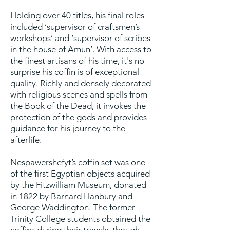
Holding over 40 titles, his final roles
included ‘supervisor of craftsmen’s
workshops’ and ‘supervisor of scribes
in the house of Amun’. With access to
the finest artisans of his time, it's no
surprise his coffin is of exceptional
quality. Richly and densely decorated
with religious scenes and spells from
the Book of the Dead, it invokes the
protection of the gods and provides
guidance for his journey to the
afterlife.
Nespawershefyt’s coffin set was one
of the first Egyptian objects acquired
by the Fitzwilliam Museum, donated
in 1822 by Barnard Hanbury and
George Waddington. The former
Trinity College students obtained the