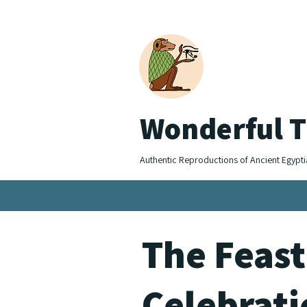
Wonderful T
Authentic Reproductions of Ancient Egypti
The Feast
Celebrat