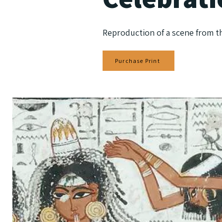
Reproduction of a scene from t
Purchase Print