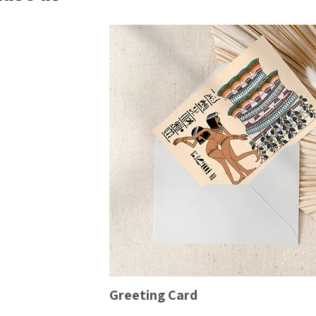
Greeting Card