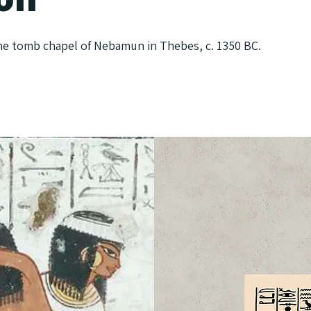
he tomb chapel of Nebamun in Thebes, c. 1350 BC.