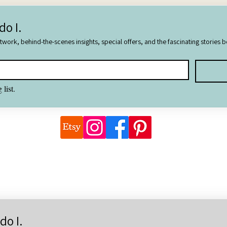
do I.
rtwork, behind-the-scenes insights, special offers, and the fascinating stories 
 list.
©2026 Natalie Watson, Wonderful Things Art
 images are the copyright of Natalie Watson unless otherwise attrib
natalie@wonderfulthings.com
do I.