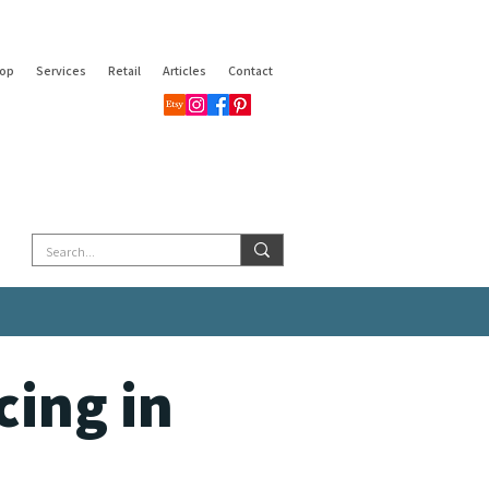
op
Services
Retail
Articles
Contact
ing in