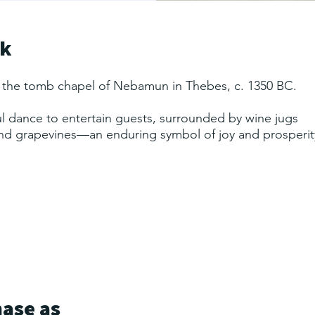
rk
 the tomb chapel of Nebamun in Thebes, c. 1350 BC.
 dance to entertain guests, surrounded by wine jugs
and grapevines—an enduring symbol of joy and prosperit
hase as