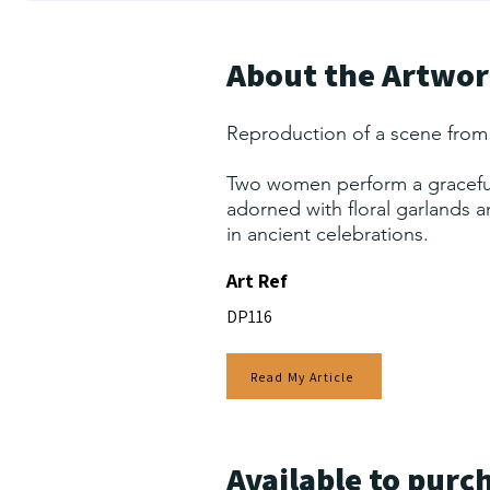
About the Artwo
Reproduction of a scene from
Two women perform a graceful
adorned with floral garlands 
in ancient celebrations.
Art Ref
DP116
Read My Article
Available to purc