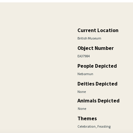
Current Location
British Museum
Object Number
EA37984
People Depicted
Nebamun
Deities Depicted
None
Animals Depicted
None
Themes
Celebration, Feasting