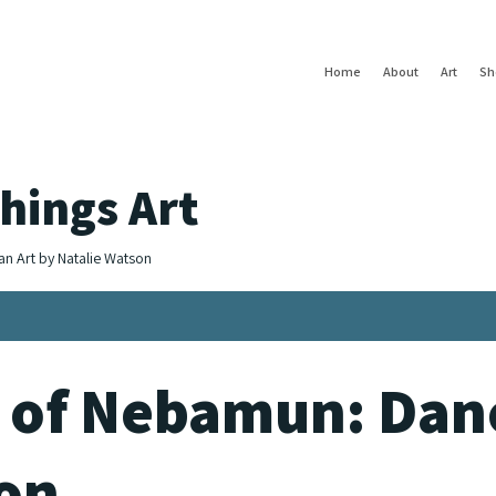
Home
About
Art
Sh
hings Art
an Art by Natalie Watson
 of Nebamun: Danc
ion