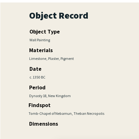
Object Record
Object Type
Wall Painting
Materials
Limestone, Plaster, Pigment
Date
c. 1350 BC
Period
Dynasty 18, New Kingdom
Findspot
Tomb-Chapel of Nebamun, Theban Necropolis
Dimensions