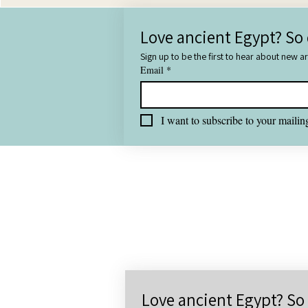
Love ancient Egypt? So 
Sign up to be the first to hear about new a
Email
*
I want to subscribe to your mailing
All
Love ancient Egypt? So 