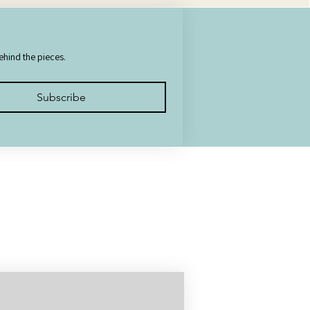
behind the pieces.
Subscribe
uted