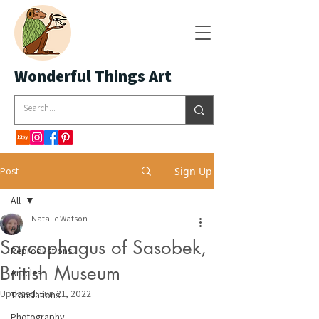
Wonderful Things Art
Post
Sign Up
All
Natalie Watson
All
Sarcophagus of Sasobek,
Reproductions
British Museum
Articles
Updated:
Jun 21, 2022
Translations
Photography