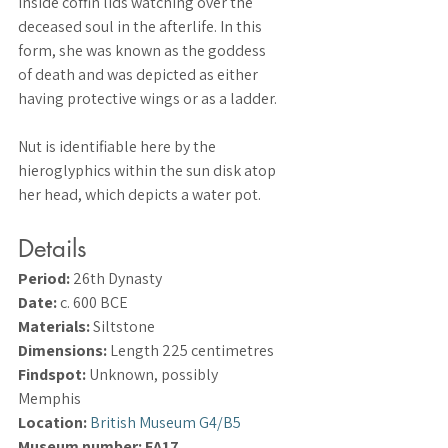
inside coffin lids watching over the 
deceased soul in the afterlife. In this 
form, she was known as the goddess 
of death and was depicted as either 
having protective wings or as a ladder.
Nut is identifiable here by the 
hieroglyphics within the sun disk atop 
her head, which depicts a water pot.
Details
Period:
 26th Dynasty
Date:
 c. 600 BCE
Materials:
 Siltstone
Dimensions:
 Length 225 centimetres
Findspot:
 Unknown, possibly 
Memphis
Location:
British Museum G4/B5
Museum number: EA17