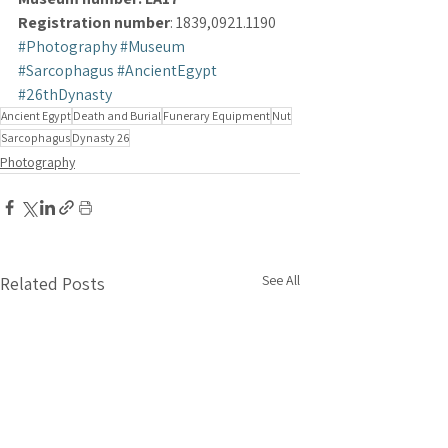
Registration number
: 1839,0921.1190
#Photography
#Museum
#Sarcophagus
#AncientEgypt
#26thDynasty
Ancient Egypt
Death and Burial
Funerary Equipment
Nut
Sarcophagus
Dynasty 26
Photography
See All
Related Posts