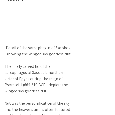
Detail of the sarcophagus of Sasobek 
showing the winged sky goddess Nut
The finely carved lid of the 
sarcophagus of Sasobek, northern 
vizier of Egypt during the reign of 
Psamtek I (664-610 BCE), depicts the 
winged sky goddess Nut.
Nut was the personification of the sky 
and the heavens and is often featured 