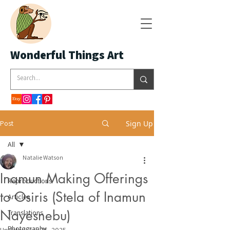
Wonderful Things Art
Post
Sign Up
All
Natalie Watson
All
Inamun Making Offerings
Reproductions
to Osiris (Stela of Inamun
Articles
Nayesnebu)
Translations
Photography