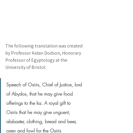
The following translation was created 
by Professor Aidan Dodson, Honorary 
Professor of Egyptology at the 
University of Bristol:
Speech of Osiris, Chief of Justice, lord 
of Abydos, that he may give food 
offerings to the ka. A royal gift to 
Osiris that he may give unguent, 
alabaster, clothing, bread and beer, 
oxen and fowl for the Osiris 