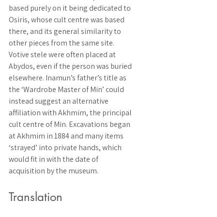
based purely on it being dedicated to 
Osiris, whose cult centre was based 
there, and its general similarity to 
other pieces from the same site. 
Votive stele were often placed at 
Abydos, even if the person was buried 
elsewhere. Inamun’s father’s title as 
the ‘Wardrobe Master of Min’ could 
instead suggest an alternative 
affiliation with Akhmim, the principal 
cult centre of Min. Excavations began 
at Akhmim in 1884 and many items 
‘strayed’ into private hands, which 
would fit in with the date of 
acquisition by the museum. 
Translation