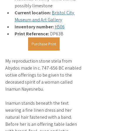
possibly limestone
Current location: 
Bristol City 
Museum and Art Gallery
Inventory number:
H506
Print Reference: 
DP63B
Purchase Print
My reproduction stone stela from 
Abydos made in c. 747-656 BC enabled 
votive offerings to be given to the 
deceased spirit of a woman called 
Inamun Nayesnebu. 
Inamun stands beneath the text 
wearing a fine linen dress and her 
natural hair fastened with a band. 
Before her is an offering table laden 