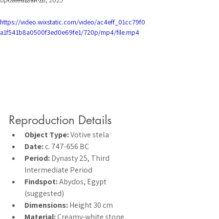
Updated:
Jan 25, 2025
https://video.wixstatic.com/video/ac4eff_01cc79f0
a1f541b8a0500f3ed0e69fe1/720p/mp4/file.mp4
Reproduction Details
Object Type:
 Votive stela
Date:
 c. 747-656 BC
Period:
 Dynasty 25, Third 
Intermediate Period
Findspot:
 Abydos, Egypt 
(suggested)
Dimensions:
 Height 30 cm
Material:
 Creamy-white stone, 