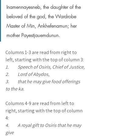
Inamennayesneb, the daughter of the 
beloved of the god, the Wardrobe 
Master of Min, Ankhefenamun; her 
mother Payestjauemdunun.
Columns 1-3 are read from right to 
left, starting with the top of column 3:
1.	Speech of Osiris, Chief of Justice, 
2.	Lord of Abydos, 
3.	that he may give food offerings 
to the ka.  
Columns 4-9 are read from left to 
right, starting with the top of column 
4:
4.	A royal gift to Osiris that he may 
give 