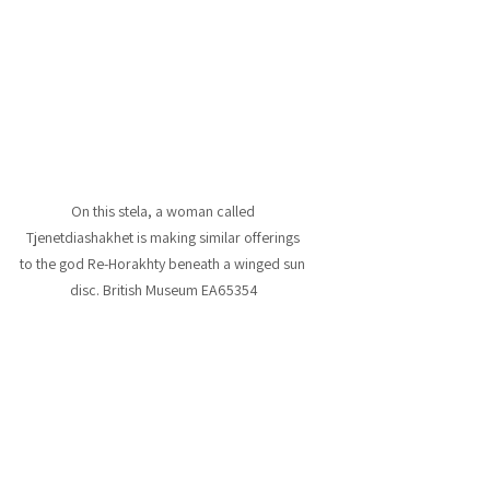
On this stela, a woman called 
Tjenetdiashakhet is making similar offerings 
to the god Re-Horakhty beneath a winged sun 
disc. British Museum EA65354