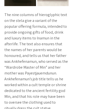
The nine columns of hieroglyphic text 
on the stela give a variant of the 
popular offering formula, intended to 
provide ongoing gifts of food, drink 
and luxury items to Inamun in the 
afterlife. The text also ensures that 
the names of her parents would be 
honoured, and tells us that her father 
was Ankhefenamun, who served as the 
“Wardrobe Master of Min” and her 
mother was Payestjauemdunun. 
Ankhefenamun’s job title tells us he 
worked within a cult temple or shrine 
dedicated to the ancient fertility god 
Min, and that his role may have been 
to oversee the clothing used to 
ritually dress the cult statue. 