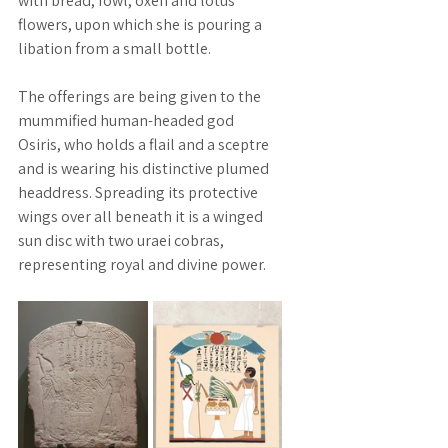
with bread, fowl, oxen and lotus 
flowers, upon which she is pouring a 
libation from a small bottle. 
The offerings are being given to the 
mummified human-headed god 
Osiris, who holds a flail and a sceptre 
and is wearing his distinctive plumed 
headdress. Spreading its protective 
wings over all beneath it is a winged 
sun disc with two uraei cobras, 
representing royal and divine power.