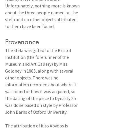
Unfortunately, nothing more is known 
about the three people named on the 
stela and no other objects attributed 
to them have been found. 
Provenance 
The stela was gifted to the Bristol 
Institution (the forerunner of the 
Museum and Art Gallery) by Miss 
Goldney in 1885, along with several 
other objects. There was no 
information recorded about where it 
was found or how it was acquired, so 
the dating of the piece to Dynasty 25 
was done based on style by Professor 
John Barns of Oxford University. 
The attribution of it to Abydos is 