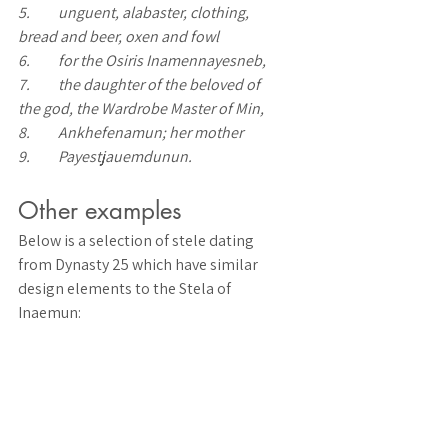
5.	unguent, alabaster, clothing, 
bread and beer, oxen and fowl 
6.	for the Osiris Inamennayesneb, 
7.	the daughter of the beloved of 
the god, the Wardrobe Master of Min, 
8.	Ankhefenamun; her mother 
9.	Payestjauemdunun.
Other examples
Below is a selection of stele dating 
from Dynasty 25 which have similar 
design elements to the Stela of 
Inaemun: